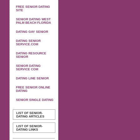
FREE SENIOR DATING
SITE
SENIOR DATING WEST
PALM BEACH FLORIDA
DATING GAY SENIOR
DATING SENIOR
SERVICE.COM
DATING RESOURCE
SENIOR
SENIOR DATING
SERVICE COM
DATING LINE SENIOR
FREE SENIOR ONLINE
DATING
SENIOR SINGLE DATING
LIST OF SENIOR-
DATING ARTICLES
LIST OF SENIOR-
DATING LINKS