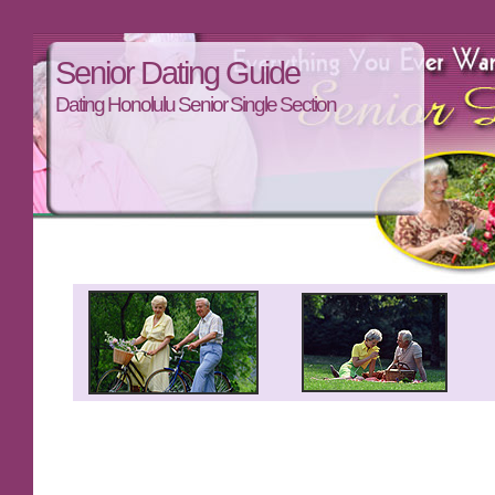
Senior Dating Guide
Dating Honolulu Senior Single Section