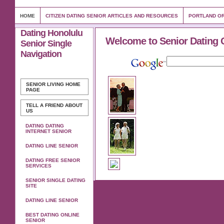
HOME
CITIZEN DATING SENIOR ARTICLES AND RESOURCES
PORTLAND OR
Dating Honolulu
Welcome to Senior Dating 
Senior Single
Navigation
SENIOR LIVING
HOME
PAGE
TELL A FRIEND ABOUT
US
DATING DATING
INTERNET SENIOR
DATING LINE SENIOR
DATING FREE SENIOR
SERVICES
SENIOR SINGLE DATING
SITE
DATING LINE SENIOR
BEST DATING ONLINE
SENIOR