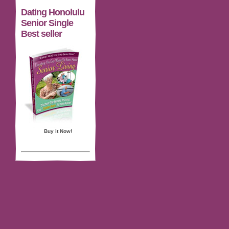
Dating Honolulu
Senior Single
Best seller
Buy it Now!