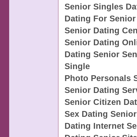
Senior Singles Da
Dating For Senior
Senior Dating Cen
Senior Dating Onl
Dating Senior Sen
Single
Photo Personals 
Senior Dating Ser
Senior Citizen Da
Sex Dating Senior
Dating Internet Se