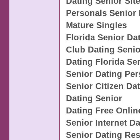
Dating Senior Sit
Personals Senior 
Mature Singles
Florida Senior Da
Club Dating Senio
Dating Florida Se
Senior Dating Per
Senior Citizen Da
Dating Senior
Dating Free Onlin
Senior Internet D
Senior Dating Re