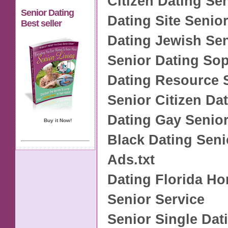
Citizen Dating Se
Senior Dating
Dating Site Senio
Best seller
Dating Jewish Se
Senior Dating S
Dating Resource 
Senior Citizen Da
Dating Gay Senio
Buy it Now!
Black Dating Seni
Ads.txt
Dating Florida H
Senior Service
Senior Single Dat