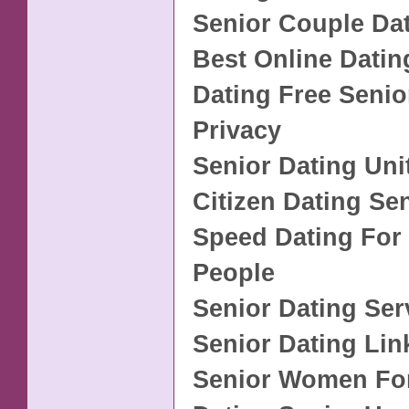
Senior Couple Da
Best Online Datin
Dating Free Senio
Privacy
Senior Dating Uni
Citizen Dating Se
Speed Dating For
People
Senior Dating Se
Senior Dating Lin
Senior Women For