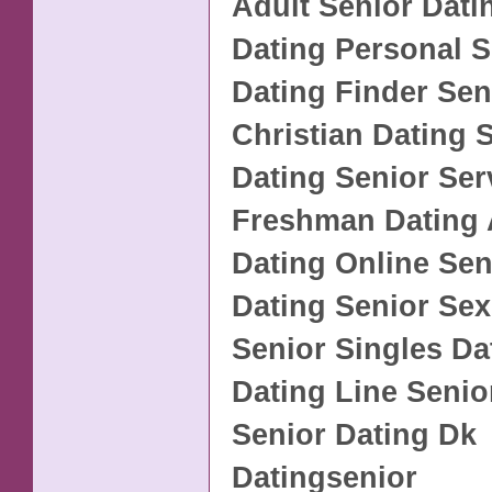
Adult Senior Dati
Dating Personal S
Dating Finder Sen
Christian Dating 
Dating Senior Se
Freshman Dating 
Dating Online Sen
Dating Senior Sex
Senior Singles Da
Dating Line Senio
Senior Dating Dk
Datingsenior