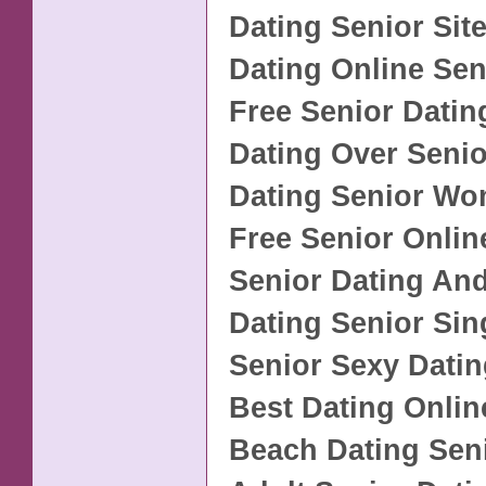
Dating Senior Sit
Dating Online Sen
Free Senior Datin
Dating Over Senio
Dating Senior W
Free Senior Onlin
Senior Dating An
Dating Senior Sin
Senior Sexy Datin
Best Dating Onlin
Beach Dating Seni