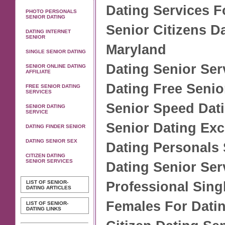
Dating Services F
PHOTO PERSONALS
SENIOR DATING
Senior Citizens D
DATING INTERNET
SENIOR
Maryland
SINGLE SENIOR DATING
Dating Senior Ser
SENIOR ONLINE DATING
AFFILIATE
Dating Free Senio
FREE SENIOR DATING
SERVICES
Senior Speed Dat
SENIOR DATING
SERVICE
Senior Dating Ex
DATING FINDER SENIOR
DATING SENIOR SEX
Dating Personals 
CITIZEN DATING
SENIOR SERVICES
Dating Senior Se
LIST OF SENIOR-
Professional Sing
DATING ARTICLES
Females For Dati
LIST OF SENIOR-
DATING LINKS