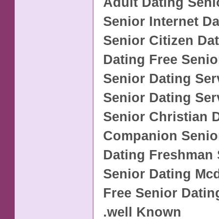
Adult Dating Seni
Senior Internet Da
Senior Citizen Da
Dating Free Senio
Senior Dating Ser
Senior Dating Se
Senior Christian 
Companion Senior
Dating Freshman 
Senior Dating M
Free Senior Datin
.well Known