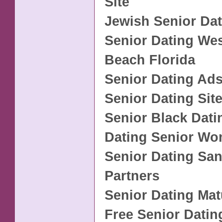
Site
Jewish Senior Da
Senior Dating We
Beach Florida
Senior Dating Ad
Senior Dating Sit
Senior Black Dati
Dating Senior Wo
Senior Dating San
Partners
Senior Dating Mat
Free Senior Datin