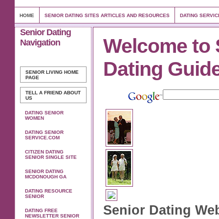
HOME
SENIOR DATING SITES ARTICLES AND RESOURCES
DATING SERVIC
Senior Dating
Welcome to 
Navigation
Dating Guid
SENIOR LIVING
HOME
PAGE
TELL A FRIEND ABOUT
US
DATING SENIOR
WOMEN
DATING SENIOR
SERVICE.COM
CITIZEN DATING
SENIOR SINGLE SITE
SENIOR DATING
MCDONOUGH GA
DATING RESOURCE
SENIOR
Senior Dating Web
DATING FREE
NEWSLETTER SENIOR