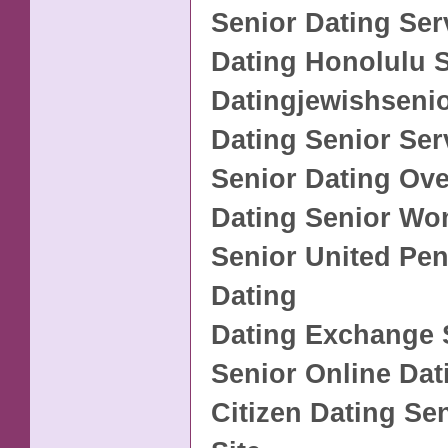
Senior Dating Ser
Dating Honolulu S
Datingjewishseni
Dating Senior Ser
Senior Dating Ove
Dating Senior W
Senior United Pen
Dating
Dating Exchange 
Senior Online Dat
Citizen Dating Se