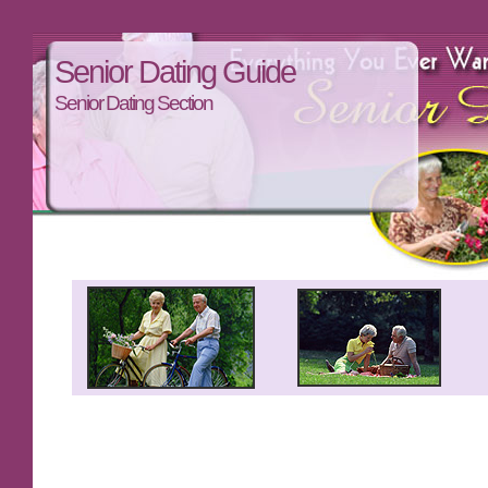
Senior Dating Guide
Senior Dating Section