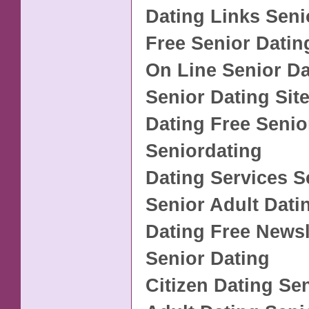
Dating Links Seni
Free Senior Datin
On Line Senior Da
Senior Dating Sit
Dating Free Senio
Seniordating
Dating Services S
Senior Adult Dati
Dating Free Newsl
Senior Dating
Citizen Dating Se