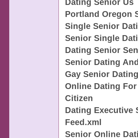
Dating Senior Us
Portland Oregon 
Single Senior Dat
Senior Single Dati
Dating Senior Sen
Senior Dating An
Gay Senior Datin
Online Dating For
Citizen
Dating Executive 
Feed.xml
Senior Online Dati