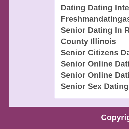
Dating Dating Int
Freshmandatinga
Senior Dating In
County Illinois
Senior Citizens D
Senior Online Dat
Senior Online Dat
Senior Sex Dating
Copyri