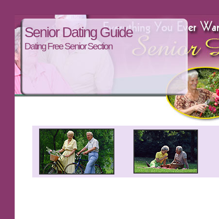
Senior Dating Guide
Dating Free Senior Section