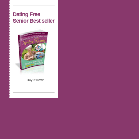
Dating Free
Senior Best seller
Buy it Now!