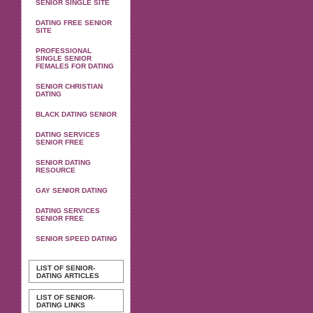
SENIOR SINGLE SITE
DATING FREE SENIOR
SITE
PROFESSIONAL
SINGLE SENIOR
FEMALES FOR DATING
SENIOR CHRISTIAN
DATING
BLACK DATING SENIOR
DATING SERVICES
SENIOR FREE
SENIOR DATING
RESOURCE
GAY SENIOR DATING
DATING SERVICES
SENIOR FREE
SENIOR SPEED DATING
LIST OF SENIOR-
DATING ARTICLES
LIST OF SENIOR-
DATING LINKS