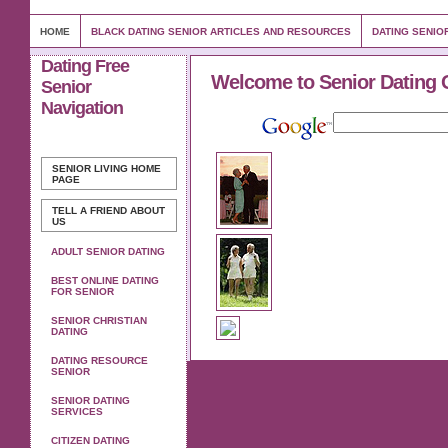
HOME
BLACK DATING SENIOR ARTICLES AND RESOURCES
DATING SENIO
Dating Free
Welcome to Senior Dating 
Senior
Navigation
SENIOR LIVING
HOME
PAGE
TELL A FRIEND ABOUT
US
ADULT SENIOR DATING
BEST ONLINE DATING
FOR SENIOR
SENIOR CHRISTIAN
DATING
DATING RESOURCE
SENIOR
SENIOR DATING
SERVICES
CITIZEN DATING