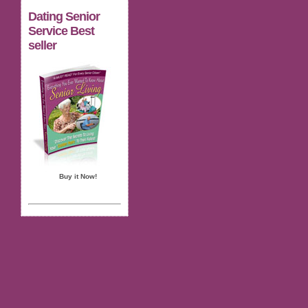
Dating Senior
Service Best
seller
Buy it Now!