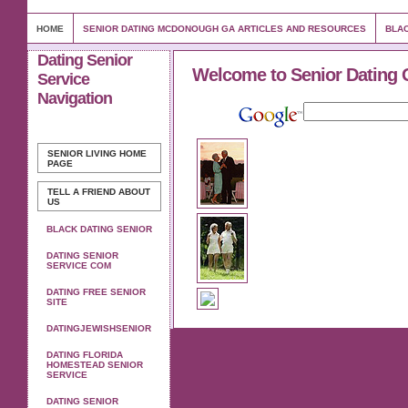
HOME
SENIOR DATING MCDONOUGH GA ARTICLES AND RESOURCES
BLAC
Dating Senior
Welcome to Senior Dating 
Service
Navigation
SENIOR LIVING
HOME
PAGE
TELL A FRIEND ABOUT
US
BLACK DATING SENIOR
DATING SENIOR
SERVICE COM
DATING FREE SENIOR
SITE
DATINGJEWISHSENIOR
DATING FLORIDA
HOMESTEAD SENIOR
SERVICE
DATING SENIOR