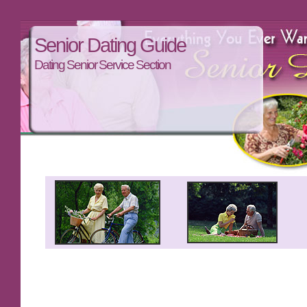
Senior Dating Guide
Dating Senior Service Section