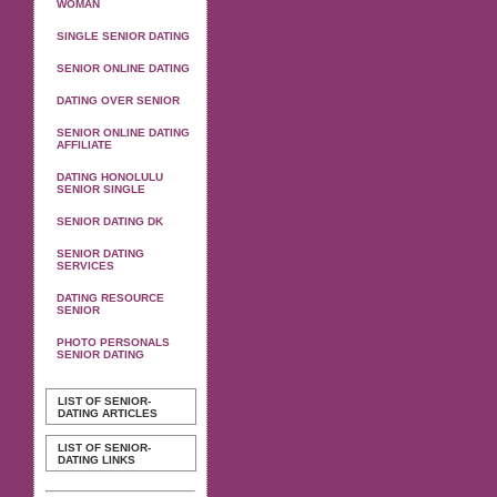
WOMAN
SINGLE SENIOR DATING
SENIOR ONLINE DATING
DATING OVER SENIOR
SENIOR ONLINE DATING
AFFILIATE
DATING HONOLULU
SENIOR SINGLE
SENIOR DATING DK
SENIOR DATING
SERVICES
DATING RESOURCE
SENIOR
PHOTO PERSONALS
SENIOR DATING
LIST OF SENIOR-
DATING ARTICLES
LIST OF SENIOR-
DATING LINKS