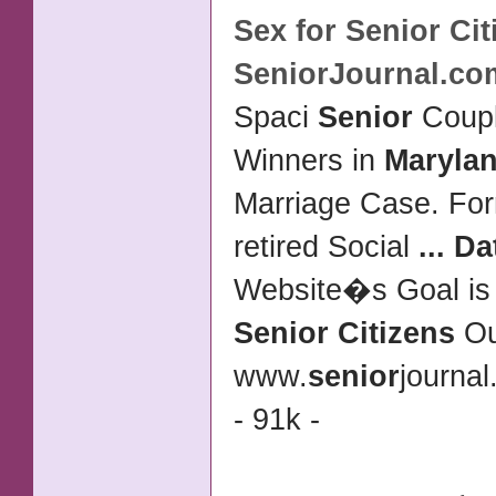
Sex for
Senior Cit
SeniorJournal.co
Spaci
Senior
Coup
Winners in
Maryla
Marriage Case. For
retired Social
...
Da
Website�s Goal is
Senior Citizens
O
www.
senior
journa
- 91k -