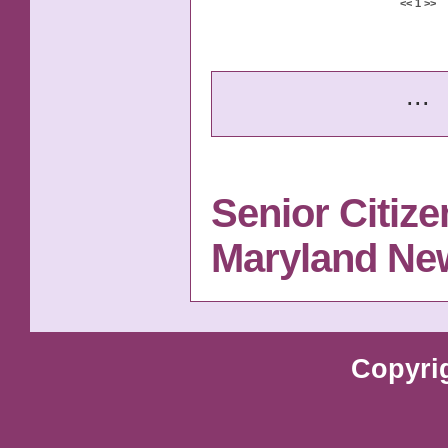
<<
1
>>
...
Senior Citize
Maryland Ne
Copyri