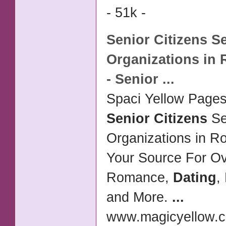
- 51k -
Senior Citizens
Se
Organizations in 
-
Senior
...
Spaci Yellow Pages 
Senior Citizens
Se
Organizations in R
Your Source For O
Romance,
Dating
,
and More.
...
www.magicyellow.c