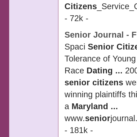
Citizens
_Service_O
- 72k -
Senior
Journal - F
Spaci
Senior Citiz
Tolerance of Young
Race
Dating
...
20
senior citizens
wer
winning plaintiffs 
a
Maryland
...
www.
senior
journa
- 181k -