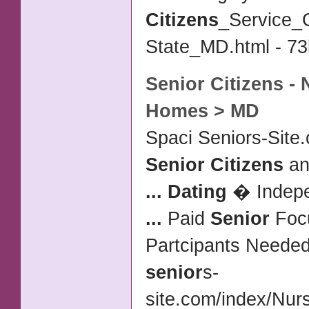
Citizens
_Service_O
State_MD.html - 73
Senior Citizens
- 
Homes > MD
Spaci Seniors-Site.
Senior Citizens
an
...
Dating
� Indepen
...
Paid
Senior
Foc
Partcipants Neede
senior
s-
site.com/index/Nu