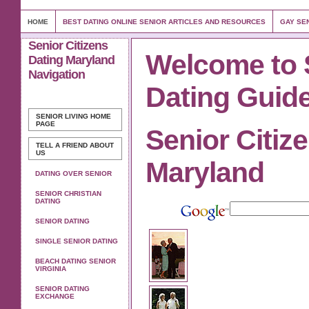
HOME
BEST DATING ONLINE SENIOR ARTICLES AND RESOURCES
GAY SEN
Senior Citizens
Welcome to 
Dating Maryland
Navigation
Dating Guid
SENIOR LIVING
HOME
PAGE
Senior Citiz
TELL A FRIEND ABOUT
US
Maryland
DATING OVER SENIOR
SENIOR CHRISTIAN
DATING
SENIOR DATING
SINGLE SENIOR DATING
BEACH DATING SENIOR
VIRGINIA
SENIOR DATING
EXCHANGE