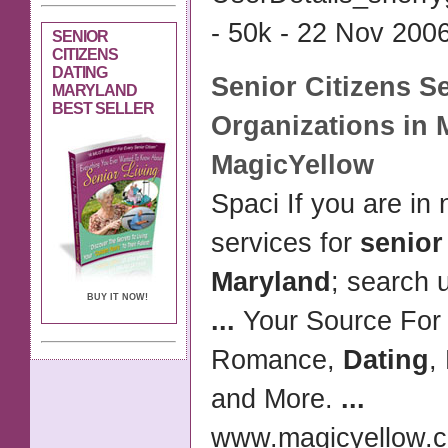
- 50k - 22 Nov 2006
SENIOR
CITIZENS
DATING
Senior Citizens
Se
MARYLAND
BEST SELLER
Organizations in
MagicYellow
Spaci If you are in 
services for
senior
Maryland
; search
BUY IT NOW!
...
Your Source For
Romance,
Dating
,
and More.
...
www.magicyellow.c