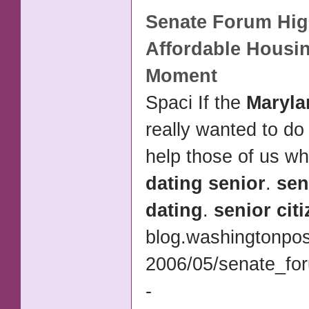
Senate Forum Hig
Affordable Housi
Moment
Spaci If the
Maryla
really wanted to do
help those of us w
dating senior
.
sen
dating
.
senior cit
blog.washingtonpos
2006/05/senate_for
-