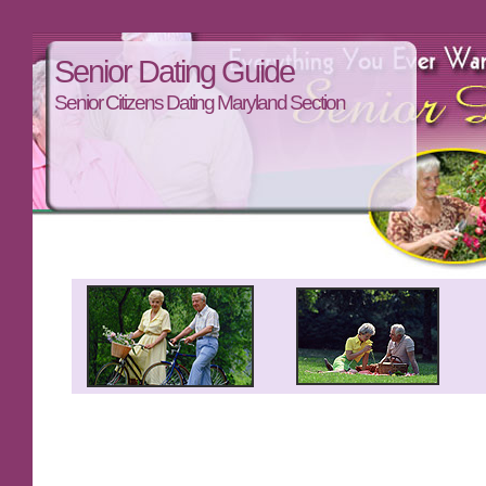
Senior Dating Guide
Senior Citizens Dating Maryland Section