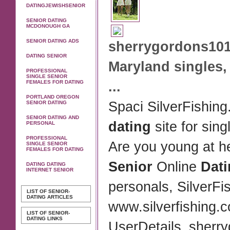
DATINGJEWISHSENIOR
SENIOR DATING
MCDONOUGH GA
SENIOR DATING ADS
sherrygordons101
DATING SENIOR
Maryland
singles,
PROFESSIONAL
SINGLE SENIOR
FEMALES FOR DATING
...
PORTLAND OREGON
Spaci SilverFishing
SENIOR DATING
SENIOR DATING AND
dating
site for sing
PERSONAL
PROFESSIONAL
Are you young at h
SINGLE SENIOR
FEMALES FOR DATING
Senior
Online
Dat
DATING DATING
INTERNET SENIOR
personals, SilverF
LIST OF SENIOR-
DATING ARTICLES
www.silverfishing.
LIST OF SENIOR-
DATING LINKS
UserDetails_sherr